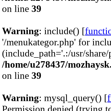
on line
39
Warning
: include() [
functi
'/menukategor.php' for incl
(include_path='.:/usr/share/
/home/u278437/mozhaysk.
on line
39
Warning
: mysql_query() [
Permission denied (trying t