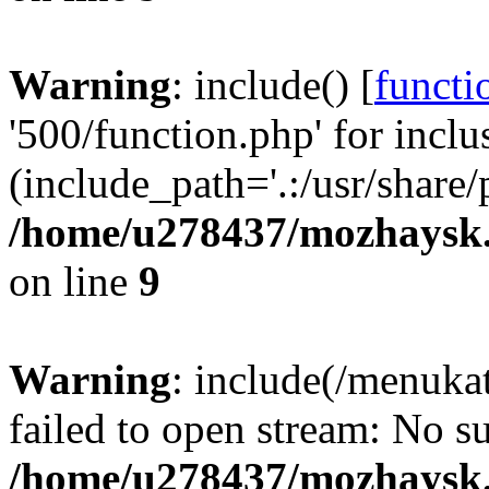
Warning
: include() [
functi
'500/function.php' for inclu
(include_path='.:/usr/share/
/home/u278437/mozhaysk.
on line
9
Warning
: include(/menuka
failed to open stream: No su
/home/u278437/mozhaysk.