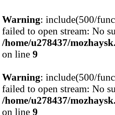
Warning
: include(500/func
failed to open stream: No su
/home/u278437/mozhaysk.
on line
9
Warning
: include(500/func
failed to open stream: No su
/home/u278437/mozhaysk.
on line
9