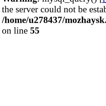
the server could not be esta
/home/u278437/mozhaysk.
on line
55