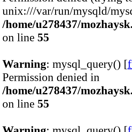
unix:///var/run/mysqld/mysq
/home/u278437/mozhaysk.
on line
55
Warning
: mysql_query() [
Permission denied in
/home/u278437/mozhaysk.
on line
55
Warning
: mysql_query() [