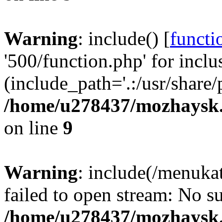
Warning
: include() [
functi
'500/function.php' for inclu
(include_path='.:/usr/share/
/home/u278437/mozhaysk.
on line
9
Warning
: include(/menuka
failed to open stream: No su
/home/u278437/mozhaysk.