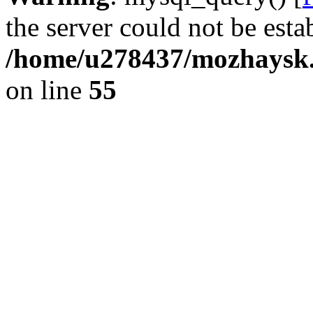
the server could not be esta
/home/u278437/mozhaysk.
on line
55