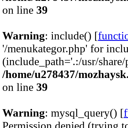
on line
39
Warning
: include() [
functi
'/menukategor.php' for incl
(include_path='.:/usr/share/
/home/u278437/mozhaysk.
on line
39
Warning
: mysql_query() [
Permission denied (trying t