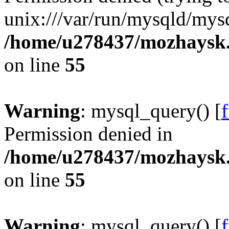
unix:///var/run/mysqld/mysq
/home/u278437/mozhaysk.
on line
55
Warning
: mysql_query() [
Permission denied in
/home/u278437/mozhaysk.
on line
55
Warning
: mysql_query() [