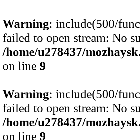
Warning
: include(500/func
failed to open stream: No su
/home/u278437/mozhaysk.
on line
9
Warning
: include(500/func
failed to open stream: No su
/home/u278437/mozhaysk.
on line
9